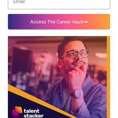
Access The Career Vault