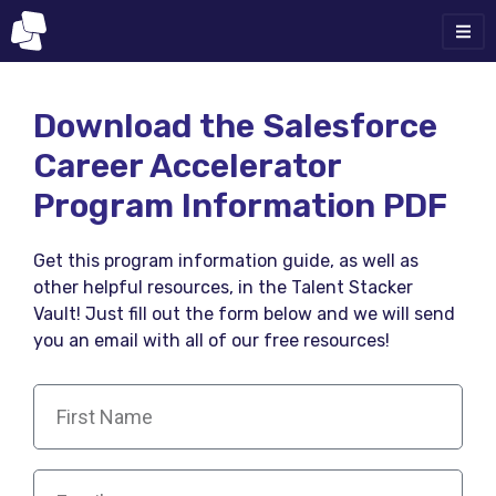
Download the Salesforce
Career Accelerator
Program Information PDF
Get this program information guide, as well as
other helpful resources, in the Talent Stacker
Vault! Just fill out the form below and we will send
you an email with all of our free resources!