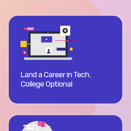
There are some careers where college may be
worth the $60-80k student loan. Or you could skip
college with a micro-certification with Salesforce
and start earning $60-80k, all in your first year.
Land a Career in Tech.
College Optional