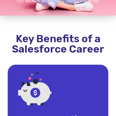
You will
NOT
be asked for credit card details.
Key Benefits of a
Salesforce Career
Many of our members report earning $60,000 - to
$80,000 in their first year within just 6 months of
signing up. Better yet, many are on their way to
making over $100,000/year with our rapid growth
techniques.