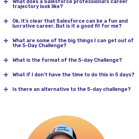
What does a Salesforce professional’s career
trajectory look like?
Ok, it’s clear that Salesforce can be a fun and
lucrative career. But is it a good fit for me?
What are some of the big things I can get out of
the 5-Day Challenge?
What is the format of the 5-day Challenge?
What if I don’t have the time to do this in 5 days?
Is there an alternative to the 5-day challenge?