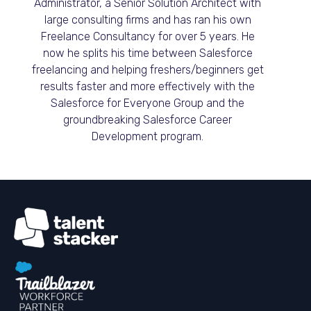
Administrator, a Senior Solution Architect with
large consulting firms and has ran his own
Freelance Consultancy for over 5 years. He
now he splits his time between Salesforce
freelancing and helping freshers/beginners get
results faster and more effectively with the
Salesforce for Everyone Group and the
groundbreaking Salesforce Career
Development program.