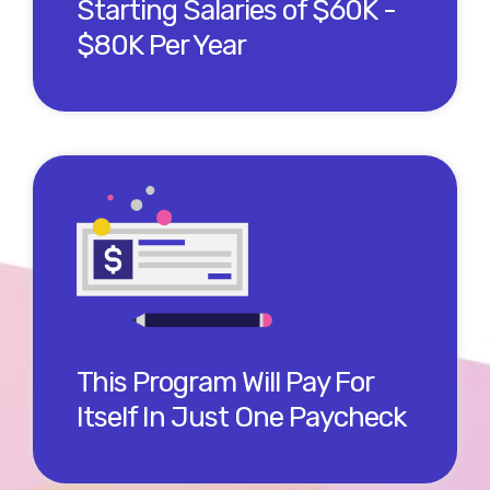
Starting Salaries of $60K -
$80K Per Year
Our members say our program helped them get
their Salesforce jobs much sooner than a DIY way.
The math shows that just getting an offer sooner
by 2 weeks means you break even on the program
cost!
This Program Will Pay For
Itself In Just One Paycheck