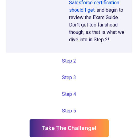
Salesforce certification
should I get
, and begin to
review the Exam Guide.
Don’t get too far ahead
though, as that is what we
dive into in Step 2!
Step 2
Step 3
Step 4
Step 5
Take The Challenge!