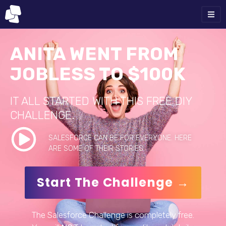
ANITA WENT FROM
JOBLESS TO $100K
IT ALL STARTED WITH THIS FREE DIY
CHALLENGE.
SALESFORCE CAN BE FOR EVERYONE. HERE
ARE SOME OF THEIR STORIES.
Start The Challenge →
The Salesforce Challenge is completely free.