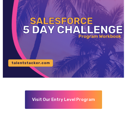
Visit Our Entry Level Program