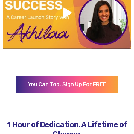
You Can Too. Sign Up For FREE
1 Hour of Dedication. A Lifetime of