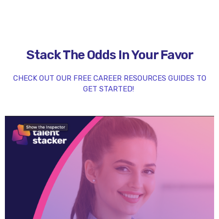
Stack The Odds In Your Favor
CHECK OUT OUR FREE CAREER RESOURCES GUIDES TO
GET STARTED!