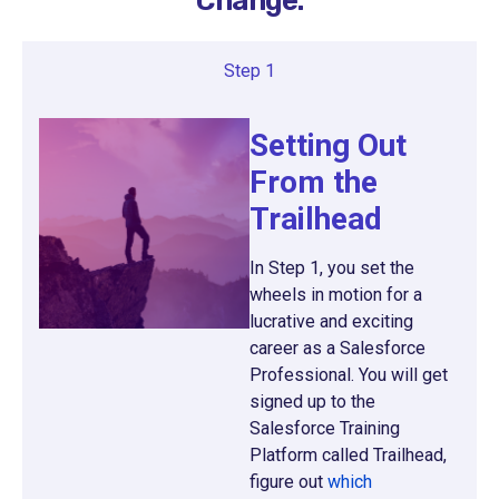
Change.
Step 1
Setting Out
From the
Trailhead
In Step 1, you set the
wheels in motion for a
lucrative and exciting
career as a Salesforce
Professional. You will get
signed up to the
Salesforce Training
Platform called Trailhead,
figure out
which