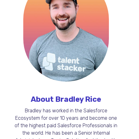
About Bradley Rice
Bradley has worked in the Salesforce
Ecosystem for over 10 years and become one
of the highest paid Salesforce Professionals in
the world. He has been a Senior Internal