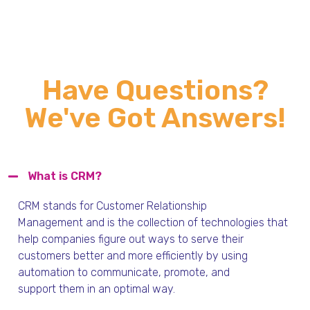
Have Questions?
We've Got Answers!
What is CRM?
CRM stands for Customer Relationship
Management
and
is the collection of technologies that
help companies figure out ways to serve their
customers
better and
more efficiently by using
automation to communicat
e, promote,
and
support
them in an optimal way
.