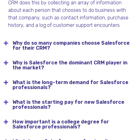
CRM does this by collecting
an array of information
about
each
person
that chooses to do business with
that company, such as contact information, purchase
history,
and a
log of customer support
encounters
.
Why do so many companies choose Salesforce
for their CRM?
Why is Salesforce the dominant CRM player in
the market?
What is the long-term demand for Salesforce
professionals?
What is the starting pay for new Salesforce
professionals?
How important is a college degree for
Salesforce professionals?