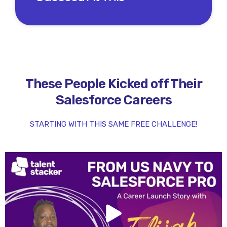
These People Kicked off Their
Salesforce Careers
STARTING WITH THIS SAME FREE CHALLENGE!