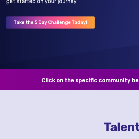
get started on your journey.
Take the 5 Day Challenge Today!
Click on the specific community be
Talen