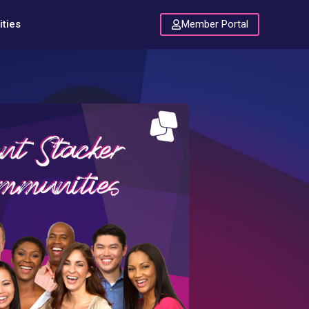
Member Portal
ties