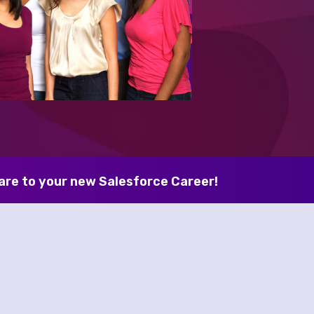
are to your new Salesforce Career! 