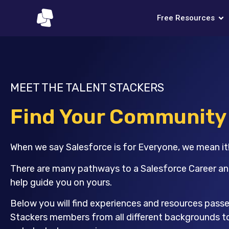
Free Resources
MEET THE TALENT STACKERS
Find Your Community
When we say Salesforce is for Everyone, we mean it
There are many pathways to a Salesforce Career an
help guide you on yours.
Below you will find experiences and resources pass
Stackers members from all different backgrounds t