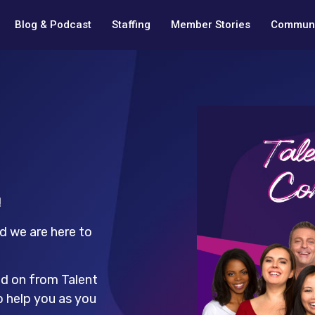
Blog & Podcast
Staffing
Member Stories
Communi
!
d we are here to
ed on from Talent
o help you as you