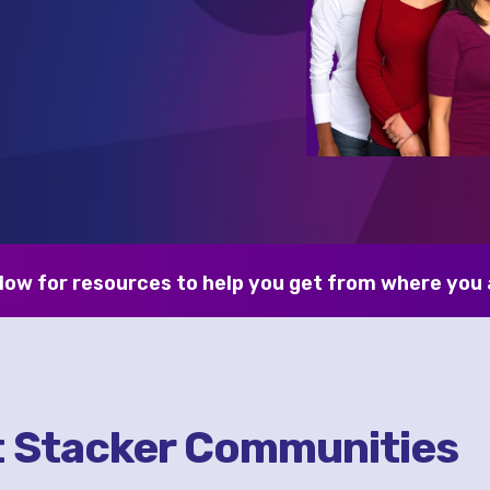
low for resources to help you get from where you 
t Stacker Communities