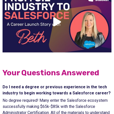
Your Questions Answered
Do I need a degree or previous experience in the tech
industry to begin working towards a Salesforce career?
No degree required! Many enter the Salesforce ecosystem
successfully making $65k-$85k with the Salesforce
Administrator Certification. All of the materials to understand