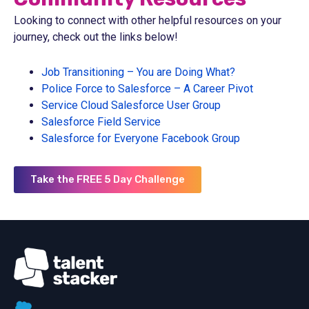
Looking to connect with other helpful resources on your
journey, check out the links below!
Job Transitioning – You are Doing What?
Police Force to Salesforce – A Career Pivot
Service Cloud Salesforce User Group
Salesforce Field Service
Salesforce for Everyone Facebook Group
Take the FREE 5 Day Challenge