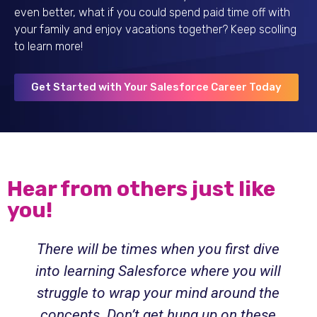
even better, what if you could spend paid time off with
your family and enjoy vacations together? Keep scolling
to learn more!
Get Started with Your Salesforce Career Today
Hear from others just like
you!
There will be times when you first dive
into learning Salesforce where you will
struggle to wrap your mind around the
concepts. Don’t get hung up on these