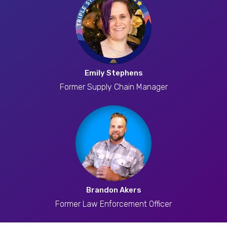
Emily Stephens
Former Supply Chain Manager
Brandon Akers
Former Law Enforcement Officer