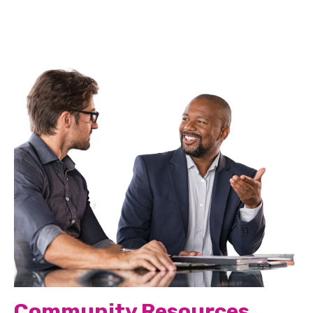
Community Resources