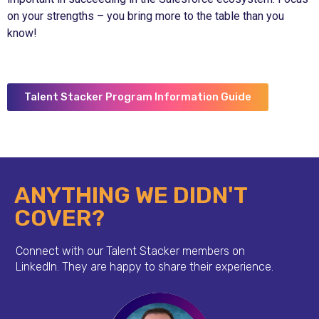
on your strengths – you bring more to the table than you
know!
Talent Stacker Program Information Guide
ANYTHING WE DIDN'T
COVER?
Connect with our Talent Stacker members on
LinkedIn.
They are happy to share their experience.