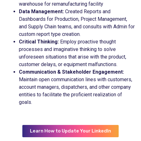
warehouse for remanufacturing facility
Data Management:
Created Reports and
Dashboards for Production, Project Management,
and Supply Chain teams, and consults with Admin for
custom report type creation.
Critical Thinking:
Employ proactive thought
processes and imaginative thinking to solve
unforeseen situations that arise with the product,
customer delays, or equipment malfunctions.
Communication & Stakeholder Engagement:
Maintain open communication lines with customers,
account managers, dispatchers, and other company
entities to facilitate the proficient realization of
goals.
Learn How to Update Your LinkedIn