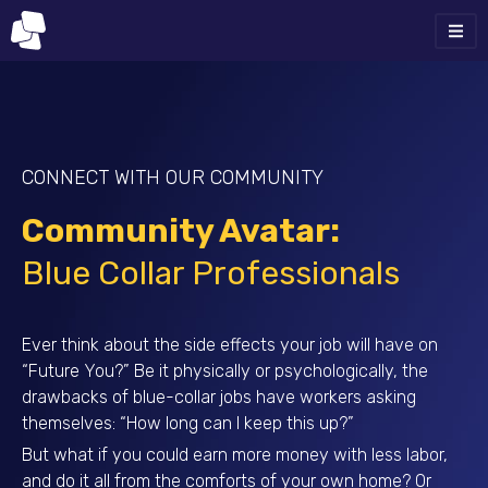
CONNECT WITH OUR COMMUNITY
Community Avatar:
Blue Collar Professionals
Ever think about the side effects your job will have on
“Future You?” Be it physically or psychologically, the
drawbacks of blue-collar jobs have workers asking
themselves: “How long can I keep this up?”
But what if you could earn more money with less labor,
and do it all from the comforts of your own home? Or