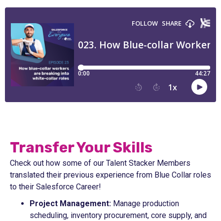
Transfer Your Skills
Check out how some of our Talent Stacker Members
translated their previous experience from Blue Collar roles
to their Salesforce Career!
Project Management:
Manage production
scheduling, inventory procurement, core supply, and