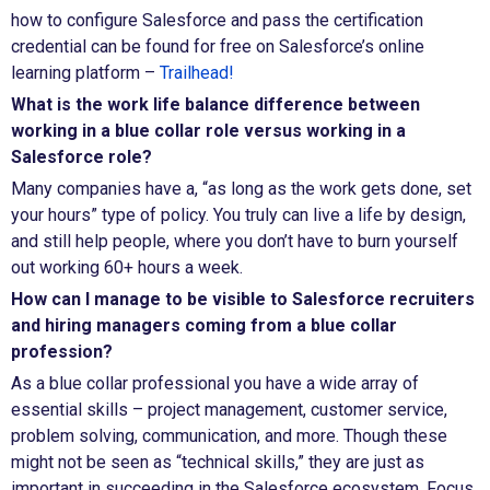
how to configure Salesforce and pass the certification
credential can be found for free on Salesforce’s online
learning platform –
Trailhead!
What is the work life balance difference between
working in a blue collar role versus working in a
Salesforce role?
Many companies have a, “as long as the work gets done, set
your hours” type of policy. You truly can live a life by design,
and still help people, where you don’t have to burn yourself
out working 60+ hours a week.
How can I manage to be visible to Salesforce recruiters
and hiring managers coming from a blue collar
profession?
As a blue collar professional you have a wide array of
essential skills – project management, customer service,
problem solving, communication, and more. Though these
might not be seen as “technical skills,” they are just as
important in succeeding in the Salesforce ecosystem. Focus