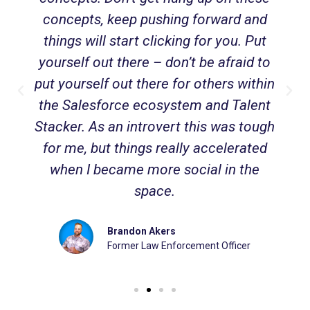
concepts, keep pushing forward and
things will start clicking for you. Put
yourself out there – don’t be afraid to
put yourself out there for others within
the Salesforce ecosystem and Talent
Stacker. As an introvert this was tough
for me, but things really accelerated
when I became more social in the
space.
Brandon Akers
Former Law Enforcement Officer