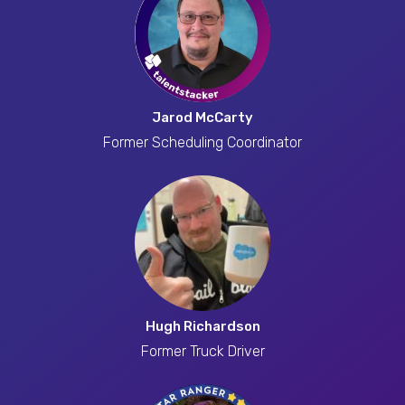
Jarod McCarty
Former Scheduling Coordinator
Hugh Richardson
Former Truck Driver