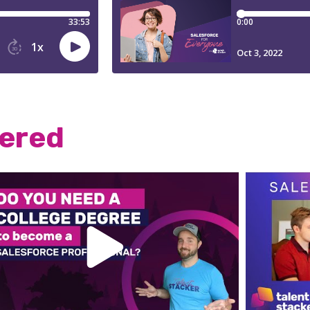
wered