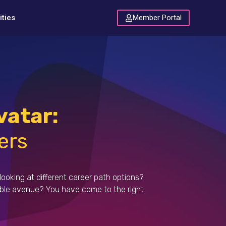
Member Portal
ties
atar:
ers
looking at different career path options?
ible avenue?
You have come to the right