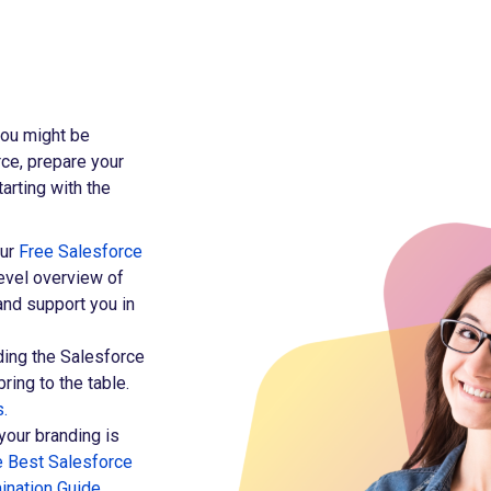
 you might be
ce, prepare your
arting with the
our
Free Salesforce
level overview of
and support you in
ing the Salesforce
bring to the table.
s.
your branding is
e Best Salesforce
ination Guide
.