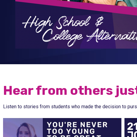
Hear from others just
Listen to stories from students who made the decision to purs