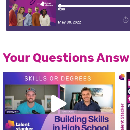
Your Questions Ans