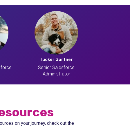
s
Tucker Gartner
sforce
Senior Salesforce
Administrator
esources
ources on your journey, check out the