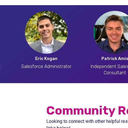
Eric Kogan
Patrick Ami
t
Salesforce Administrator
Independent Sale
Consultant
Community R
Looking to connect with other helpful res