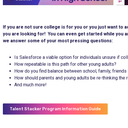
If you are not sure college is for you or you just want to
you are looking for! You can even get started while you ar
we answer some of your most pressing questions:
Is Salesforce a viable option for individuals unsure if co
How repeatable is this path for other young adults?
How do you find balance between school, family, friends
How should parents and young adults be re-thinking the r
And much more!
Talent Stacker Program Information Guide