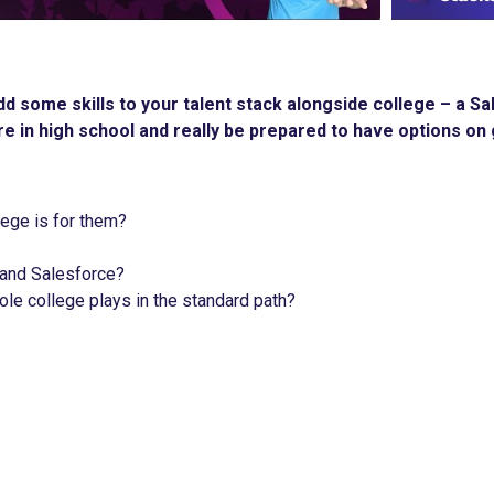
 add some skills to your talent stack alongside college – a
e in high school and really be prepared to have options on 
llege is for them?
 and Salesforce?
ole college plays in the standard path?