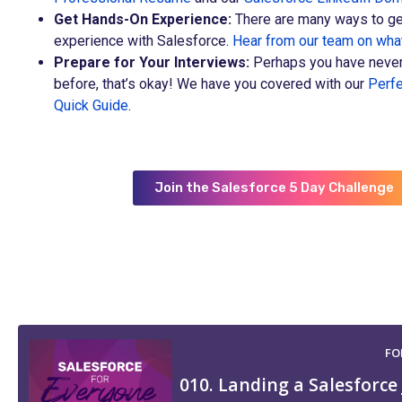
Get Hands-On Experience:
There are many ways to ge
experience with Salesforce.
Hear from our team on wh
Prepare for Your Interviews:
Perhaps you have never
before, that’s okay! We have you covered with our
Perfe
Quick Guide
.
Join the Salesforce 5 Day Challenge