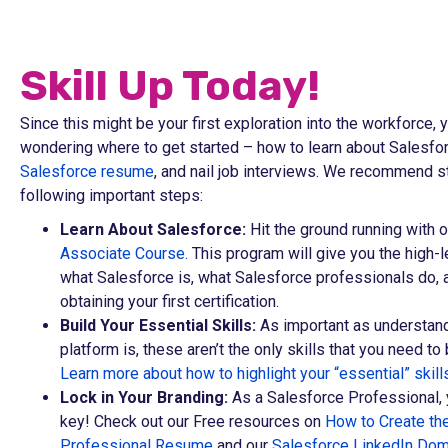
Skill Up Today!
Since this might be your first exploration into the workforce,
wondering where to get started – how to learn about Salesfor
Salesforce resume
, and nail job interviews. We recommend st
following important steps:
Learn About Salesforce:
Hit the ground running with 
Associate Course.
This program will give you the high-
what Salesforce is, what Salesforce professionals do, 
obtaining your first certification.
Build Your Essential Skills:
As important as understand
platform is, these aren’t the only skills that you need to 
Learn more about how to highlight your “essential” skill
Lock in Your Branding:
As a Salesforce Professional, 
key! Check out our Free resources on
How to Create th
Professional Resume
and our
Salesforce LinkedIn Dom