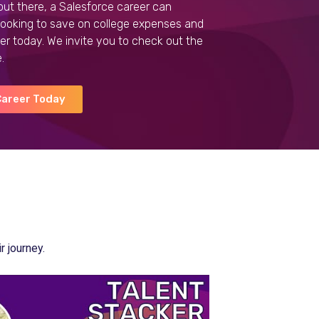
out there, a Salesforce career can
 looking to save on college expenses and
er today.
We invite you to check out the
.
Career Today
 journey.