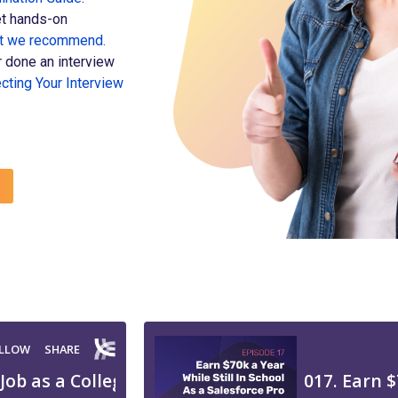
t hands-on
at we recommend.
 done an interview
cting Your Interview