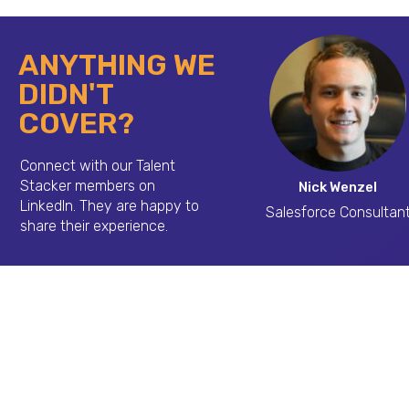
ANYTHING WE
DIDN'T
COVER?
Connect with our Talent
Stacker members on
Nick Wenzel
LinkedIn.
They are happy to
Salesforce Consultan
share their experience.