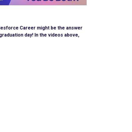
 Salesforce Career might be the answer
graduation day! In the videos above,