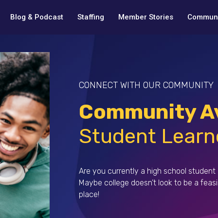
Blog & Podcast
Staffing
Member Stories
Communi
CONNECT WITH OUR COMMUNITY
Community Av
Student Learn
Are you currently a high school student 
Maybe college doesn’t look to be a feas
place!