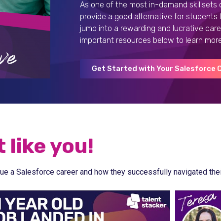
As one of the most in-demand skillsets 
provide a good alternative for students
jump into a rewarding and lucrative care
important resources below to learn more
Get Started with Your Salesforce 
 like you!
ue a Salesforce career and how they successfully navigated their