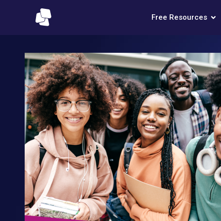
Free Resources