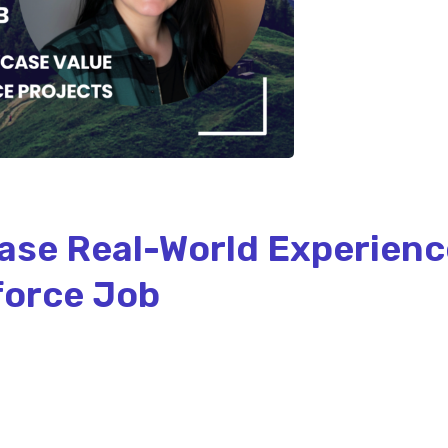
ase Real-World Experienc
force Job