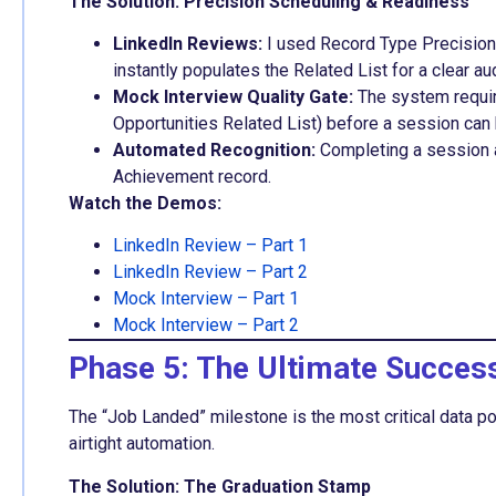
The Solution: Precision Scheduling & Readiness
LinkedIn Reviews:
I used Record Type Precision 
instantly populates the Related List for a clear audi
Mock Interview Quality Gate:
The system requir
Opportunities Related List) before a session can
Automated Recognition:
Completing a session 
Achievement record.
Watch the Demos:
LinkedIn Review – Part 1
LinkedIn Review – Part 2
Mock Interview – Part 1
Mock Interview – Part 2
Phase 5: The Ultimate Succes
The “Job Landed” milestone is the most critical data poi
airtight automation.
The Solution: The Graduation Stamp