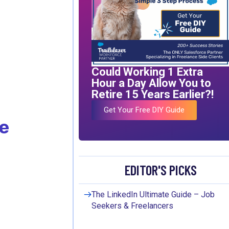
Could Working 1 Extra
Hour a Day Allow You to
Retire 15 Years Earlier?!
Get Your Free DIY Guide
e
EDITOR'S PICKS
The LinkedIn Ultimate Guide – Job
Seekers & Freelancers