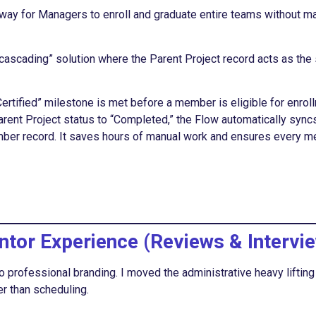
a way for Managers to enroll and graduate entire teams without m
cascading” solution where the Parent Project record acts as the
ertified” milestone is met before a member is eligible for enrol
rent Project status to “Completed,” the Flow automatically syncs
ber record. It saves hours of manual work and ensures every 
ntor Experience (Reviews & Intervi
o professional branding. I moved the administrative heavy lifting
r than scheduling.