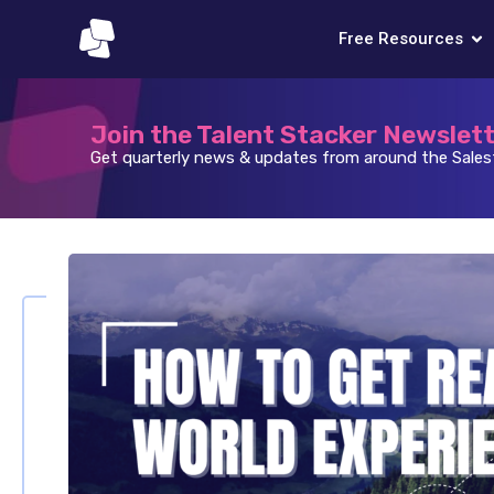
Free Resources
Join the Talent Stacker Newslet
Get quarterly news & updates from around the Sale