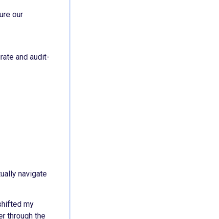
ure our
rate and audit-
ually navigate
shifted my
er through the