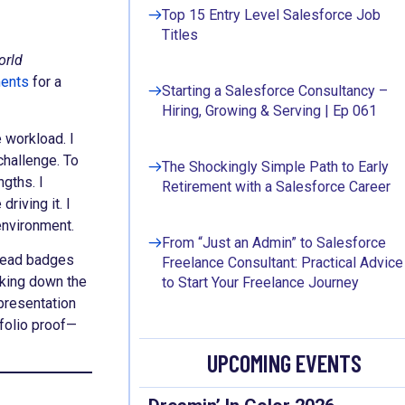
Top 15 Entry Level Salesforce Job
Titles
orld
ments
for a
Starting a Salesforce Consultancy –
Hiring, Growing & Serving | Ep 061
 workload. I
challenge. To
The Shockingly Simple Path to Early
ngths. I
Retirement with a Salesforce Career
riving it. I
n environment.
From “Just an Admin” to Salesforce
lhead badges
Freelance Consultant: Practical Advice
eaking down the
to Start Your Freelance Journey
presentation
tfolio proof—
UPCOMING EVENTS