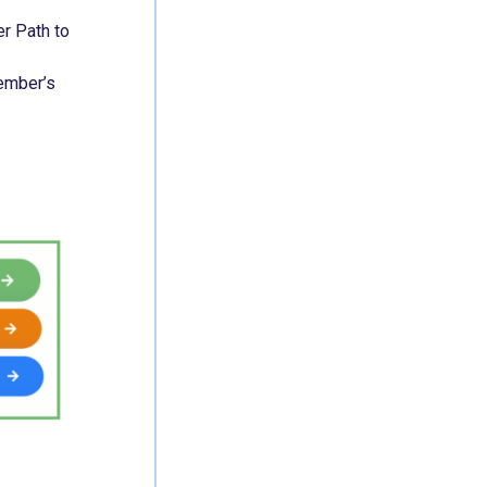
r Path to
member’s