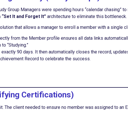
. Study Group Managers were spending hours “calendar chasing” t
a
“Set It and Forget It”
architecture to eliminate this bottleneck.
lution that allows a manager to enroll a member with a single cl
rectly from the Member profile ensures all data links automatical
to “Studying.”
ts exactly 90 days. It then automatically closes the record, upda
Achievement Record to celebrate the success.
fying Certifications)
d it. The client needed to ensure no member was assigned to an 