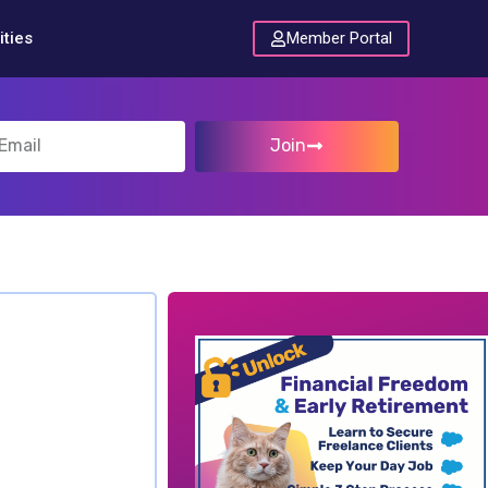
Member Portal
ties
Join