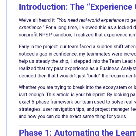
Introduction: The “Experience 
We’ve all heard it:
“You need real-world experience to get
experience.”
For a long time, I viewed this as a locked d
nonprofit NPSP sandbox, I realized that experience isn
Early in the project, our team faced a sudden shift whe
noticed a gap in confidence; my teammates were incredi
help us steady the ship, I stepped into the Team Lead ro
realized that my past experience as a Business Analyst 
decided then that I wouldn’t just “build” the requiremen
Whether you are trying to break into the ecosystem or l
isn’t enough. This article is your blueprint. By looking
exact 5-phase framework our team used to solve real-wor
strategies, user navigation tips, and project manager f
and how you can do the exact same thing for yours.
Phase 1: Automating the Lear