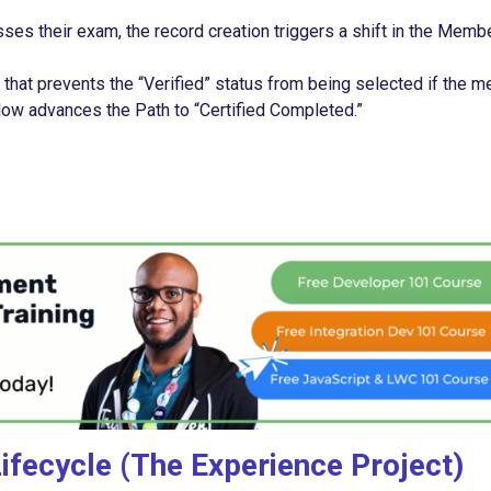
 their exam, the record creation triggers a shift in the Membe
that prevents the “Verified” status from being selected if the 
 Flow advances the Path to “Certified Completed.”
fecycle (The Experience Project)