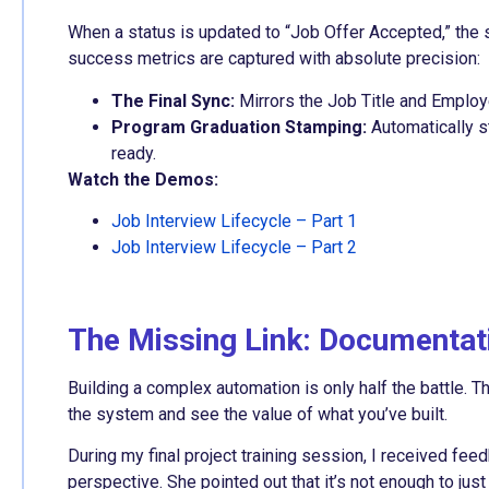
When a status is updated to “Job Offer Accepted,” the
success metrics are captured with absolute precision:
The Final Sync:
Mirrors the Job Title and Emplo
Program Graduation Stamping:
Automatically s
ready.
Watch the Demos:
Job Interview Lifecycle – Part 1
Job Interview Lifecycle – Part 2
The Missing Link: Documentati
Building a complex automation is only half the battle. T
the system and see the value of what you’ve built.
During my final project training session, I received fe
perspective. She pointed out that it’s not enough to ju