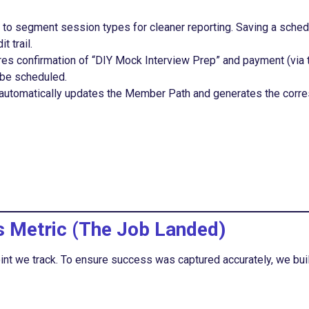
to segment session types for cleaner reporting. Saving a sched
t trail.
es confirmation of “DIY Mock Interview Prep” and payment (via 
 be scheduled.
automatically updates the Member Path and generates the corr
s Metric (The Job Landed)
nt we track. To ensure success was captured accurately, we built 