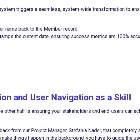
 system triggers a seamless, system-wide transformation to ens
yer name back to the Member record.
tamps the current date, ensuring success metrics are 100% accu
on and User Navigation as a Skill
he other half is ensuring your stakeholders and end-users can act
edback from our Project Manager, Stefania Nader, that completely 
st make things happen in the background; you have to guide the us