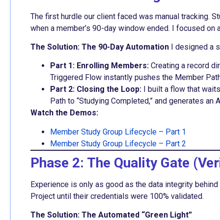
The first hurdle our client faced was manual tracking
when a member’s 90-day window ended. I focused on 
The Solution: The 90-Day Automation
I designed a so
Part 1: Enrolling Members:
Creating a record di
Triggered Flow instantly pushes the Member Path 
Part 2: Closing the Loop:
I built a flow that wai
Path to “Studying Completed,” and generates an 
Watch the Demos:
Member Study Group Lifecycle – Part 1
Member Study Group Lifecycle – Part 2
Phase 2: The Quality Gate (Veri
Experience is only as good as the data integrity behin
Project until their credentials were 100% validated.
The Solution: The Automated “Green Light”