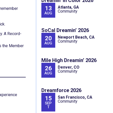
Dreamin’ In Color 2026
13
Atlanta, GA
o remember
Community
AUG
ick.
SoCal Dreamin’ 2026
ly. A Record-
20
Newport Beach, CA
Community
AUG
tes the Member
Mile High Dreamin’ 2026
26
Denver, CO
Community
AUG
Dreamforce 2026
Experience
15
San Francisco, CA
Community
SEP
T