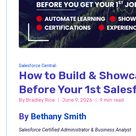
Salesforce Central
›
How to Build & Showc
Before Your 1st Sales
By
Bradley Rice
June 9, 2026
9 min read
By
Bethany Smith
Salesforce Certified Administrator & Business Analyst