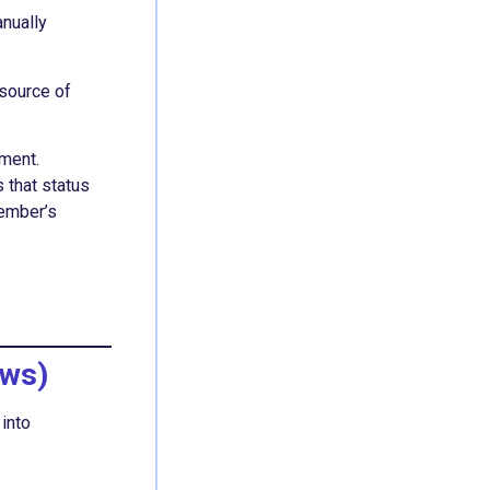
anually
 source of
lment.
 that status
member’s
ews)
 into