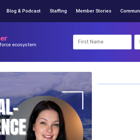
Blog & Podcast
Staffing
Member Stories
Communi
ter
sforce ecosystem