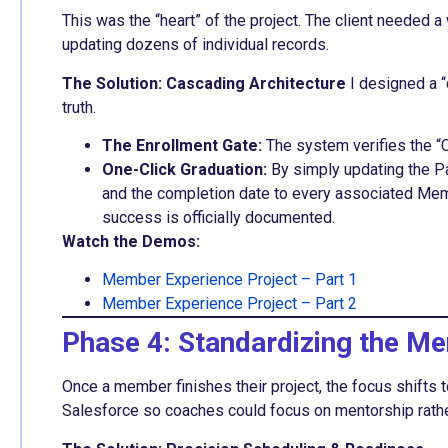
This was the “heart” of the project. The client needed 
updating dozens of individual records.
The Solution: Cascading Architecture
I designed a “
truth.
The Enrollment Gate:
The system verifies the “C
One-Click Graduation:
By simply updating the Pa
and the completion date to every associated Mem
success is officially documented.
Watch the Demos:
Member Experience Project – Part 1
Member Experience Project – Part 2
Phase 4: Standardizing the Me
Once a member finishes their project, the focus shifts t
Salesforce so coaches could focus on mentorship rathe