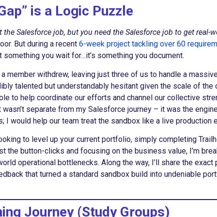
Gap” is a Logic Puzzle
 the Salesforce job, but you need the Salesforce job to get real-w
oor. But during a recent
6-week project tackling over 60 require
’t something you wait for…it’s something you document.
n a member withdrew, leaving just three of us to handle a massive
bly talented but understandably hesitant given the scale of the 
le to help coordinate our efforts and channel our collective stre
wasn’t separate from my Salesforce journey – it was the engine d
ts; I would help our team treat the sandbox like a live productio
ooking to level up your current portfolio, simply completing Trai
 past the button-clicks and focusing on the business value, I’m br
ld operational bottlenecks. Along the way, I’ll share the exact 
eedback that turned a standard sandbox build into undeniable por
ning Journey (Study Groups)