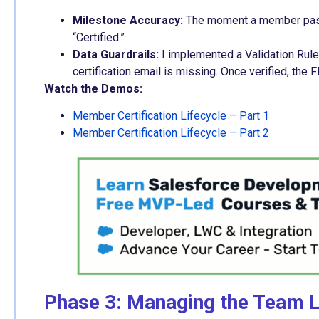
Milestone Accuracy:
The moment a member passes
“Certified.”
Data Guardrails:
I implemented a Validation Rule 
certification email is missing. Once verified, the
Watch the Demos:
Member Certification Lifecycle – Part 1
Member Certification Lifecycle – Part 2
Phase 3: Managing the Team Li