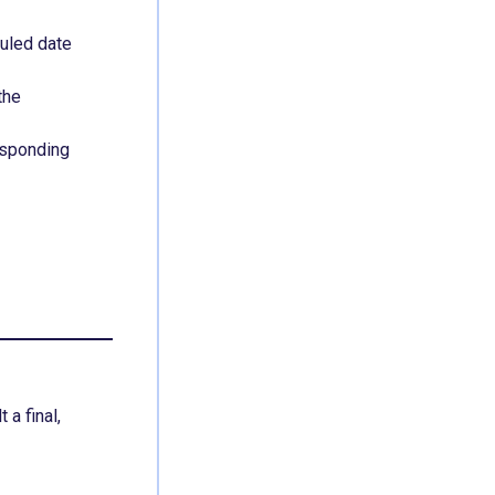
uled date
the
esponding
a final,