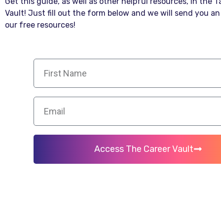
Get this guide, as well as other helpful resources, in the 
Vault! Just fill out the form below and we will send you an 
our free resources!
Access The Career Vault