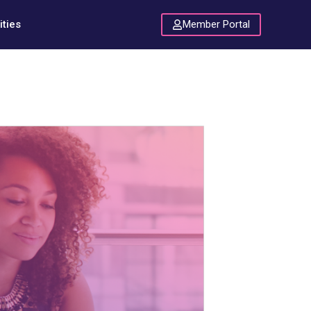
Member Portal
ties