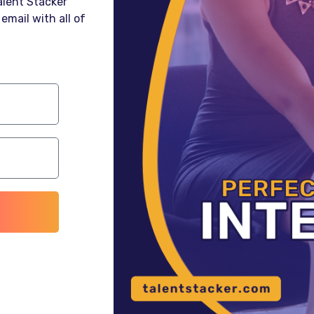
Talent Stacker
email with all of