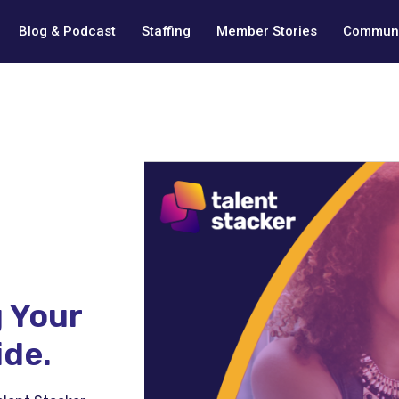
Blog & Podcast
Staffing
Member Stories
Communi
 Your
ide.