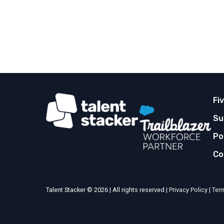
Fi
Su
Po
Co
Talent Stacker © 2026 | All rights reserved |
Privacy Policy
|
Ter