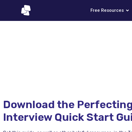
Free Resources
Download the Perfecting
Interview Quick Start Gu