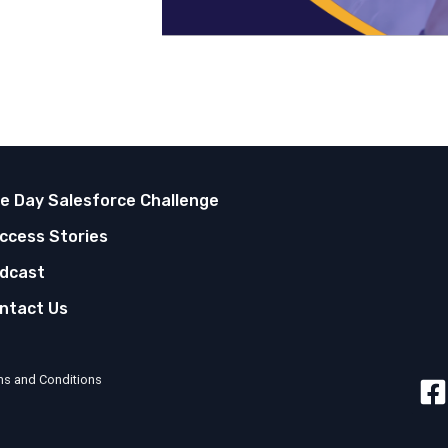
ve Day Salesforce Challenge
ccess Stories
dcast
ntact Us
ms and Conditions